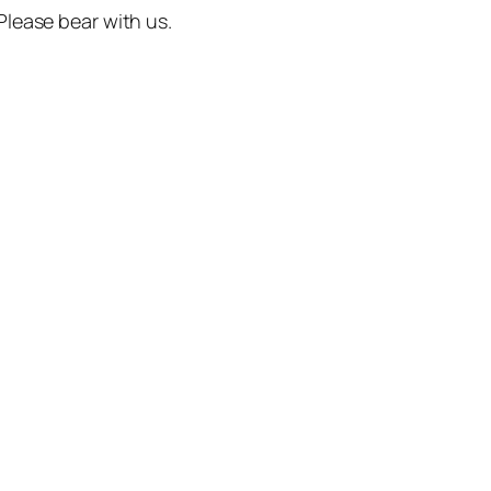
 Please bear with us.