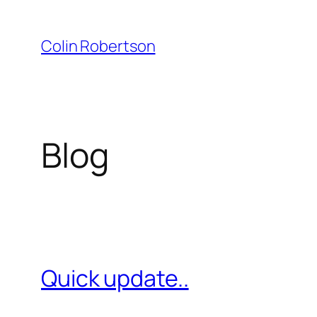
Skip
to
Colin Robertson
content
Blog
Quick update..