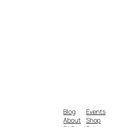
Blog
Events
About
Shop