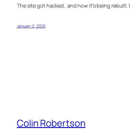
The site got hacked.. and now it’s being rebuilt.
January 2, 2025
Colin Robertson